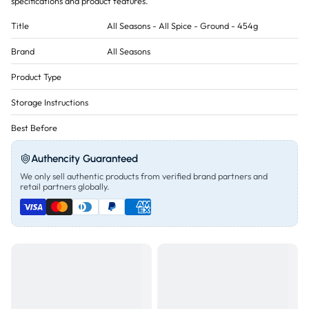
specifications and product features.
Title
All Seasons - All Spice - Ground - 454g
Brand
All Seasons
Product Type
Storage Instructions
Best Before
Authencity Guaranteed
We only sell authentic products from verified brand partners and
retail partners globally.