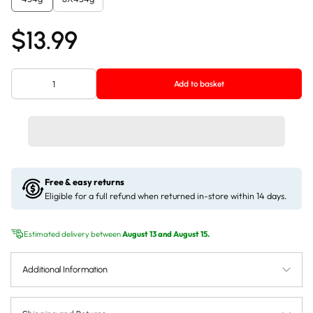
$13.99
Add to basket
Free & easy returns
Eligible for a full refund when returned in-store within 14 days.
Estimated delivery between
August 13 and August 15.
Additional Information