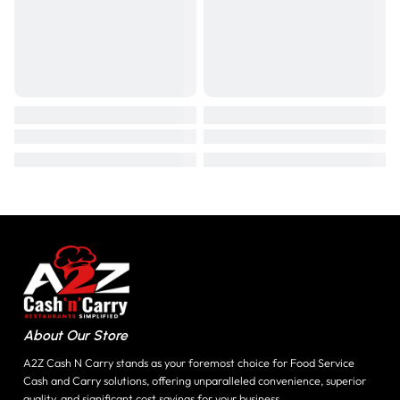
About Our Store
A2Z Cash N Carry stands as your foremost choice for Food Service
Cash and Carry solutions, offering unparalleled convenience, superior
quality, and significant cost savings for your business.