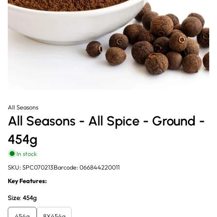
All Seasons
All Seasons - All Spice - Ground -
454g
In stock
SKU: SPC070213
Barcode: 066844220011
Key Features:
Size:
454g
454g
8X454g