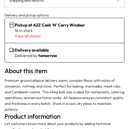
Shipping and Returns
Delivery and pickup options:
Pickup at A2Z Cash 'N' Carry Windsor
16 in stock
View all stores
Delivery available
Delivered by
tomorrow
About this item
Premium ground allspice delivers warm, complex flavor with notes of
cinnamon, nutmeg, and clove. Perfect for baking, marinades, meat rubs,
and Caribbean cuisine. This 454g bulk size is ideal for restaurants, catering
operations, and serious home cooks. All Seasons ensures consistent quality
and freshness in every batch. Store in a cool, dry place to maintain
potency.
Product information
Let customers know more about your products by adding technical