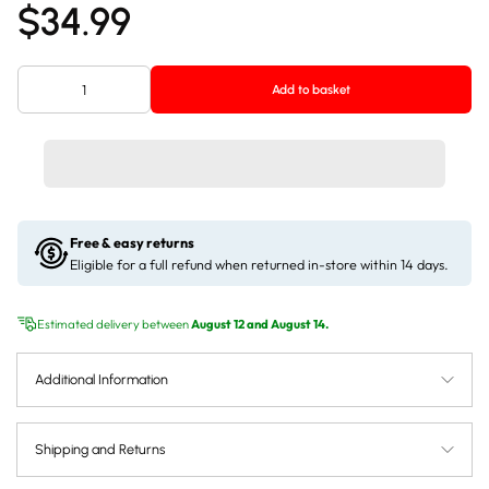
$34.99
Add to basket
Free & easy returns
Eligible for a full refund when returned in-store within 14 days.
Estimated delivery between
August 12 and August 14.
Additional Information
Shipping and Returns