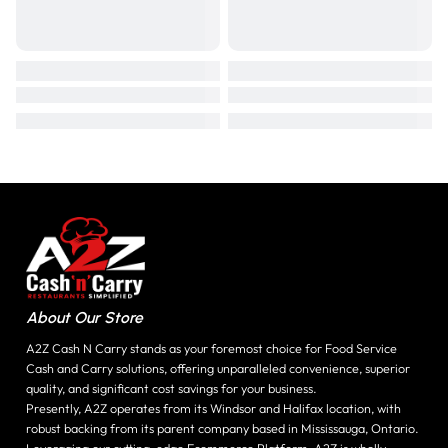
About Our Store
A2Z Cash N Carry stands as your foremost choice for Food Service
Cash and Carry solutions, offering unparalleled convenience, superior
quality, and significant cost savings for your business.
Presently, A2Z operates from its Windsor and Halifax location, with
robust backing from its parent company based in Mississauga, Ontario.