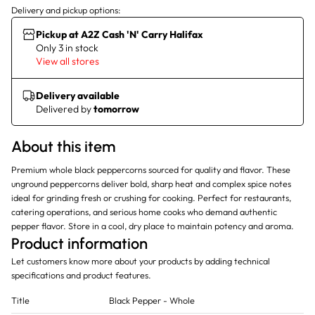
Delivery and pickup options:
Pickup at A2Z Cash 'N' Carry Halifax
Only 3 in stock
View all stores
Delivery available
Delivered by
tomorrow
About this item
Premium whole black peppercorns sourced for quality and flavor. These
unground peppercorns deliver bold, sharp heat and complex spice notes
ideal for grinding fresh or crushing for cooking. Perfect for restaurants,
catering operations, and serious home cooks who demand authentic
pepper flavor. Store in a cool, dry place to maintain potency and aroma.
Product information
Let customers know more about your products by adding technical
specifications and product features.
Title
Black Pepper - Whole