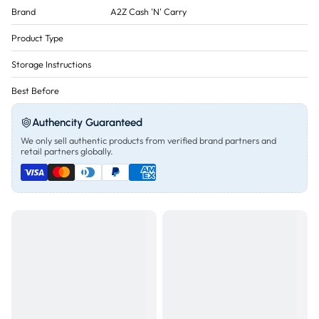
Brand
A2Z Cash 'N' Carry
Product Type
Storage Instructions
Best Before
Authencity Guaranteed
We only sell authentic products from verified brand partners and
retail partners globally.