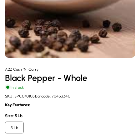
A2Z Cash 'N' Carry
Black Pepper - Whole
In stock
SKU: SPC070105
Barcode: 70433340
Key Features:
Size:
5 Lb
5 Lb