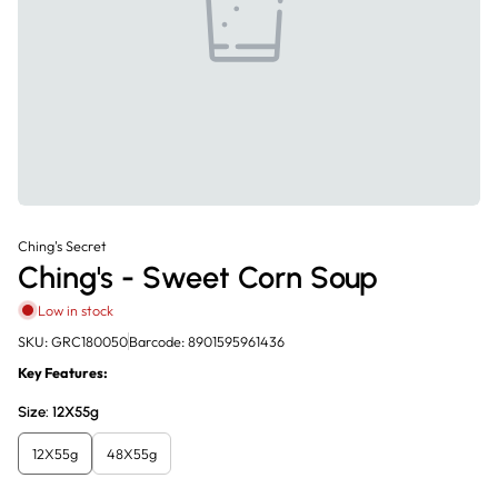
Ching's Secret
Ching's - Sweet Corn Soup
Low in stock
SKU: GRC180050
Barcode: 8901595961436
Key Features:
Size:
12X55g
12X55g
48X55g