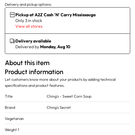
Delivery and pickup options:
Pickup at A2Z Cash 'N' Carry Mississauga
Only 3 in stock
View all stores
Delivery available
Delivered by
Monday, Aug 10
About this item
Product information
Let customers know more about your products by adding technical
specifications and product features.
Title
Ching's - Sweet Corn Soup
Brand
Ching's Secret
Vegetarian
Weight 1