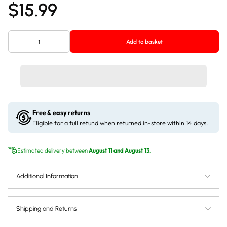
$15.99
Add to basket
Free & easy returns
Eligible for a full refund when returned in-store within 14 days.
Estimated delivery between
August 11 and August 13.
Additional Information
Shipping and Returns