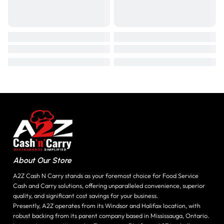
About Our Store
A2Z Cash N Carry stands as your foremost choice for Food Service
Cash and Carry solutions, offering unparalleled convenience, superior
quality, and significant cost savings for your business.
Presently, A2Z operates from its Windsor and Halifax location, with
robust backing from its parent company based in Mississauga, Ontario.