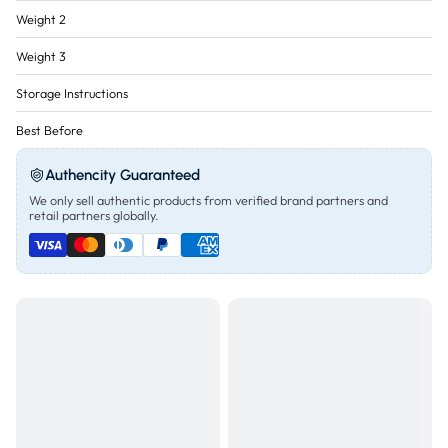
Weight 2
Weight 3
Storage Instructions
Best Before
Authencity Guaranteed
We only sell authentic products from verified brand partners and
retail partners globally.