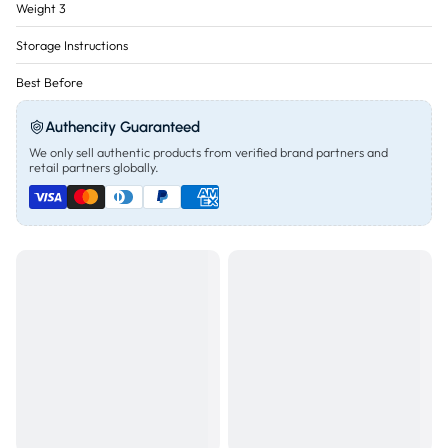
Weight 3
Storage Instructions
Best Before
Authencity Guaranteed
We only sell authentic products from verified brand partners and
retail partners globally.