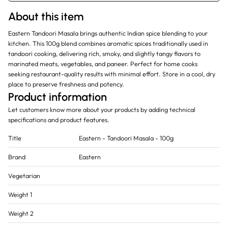
About this item
Eastern Tandoori Masala brings authentic Indian spice blending to your
kitchen. This 100g blend combines aromatic spices traditionally used in
tandoori cooking, delivering rich, smoky, and slightly tangy flavors to
marinated meats, vegetables, and paneer. Perfect for home cooks
seeking restaurant-quality results with minimal effort. Store in a cool, dry
place to preserve freshness and potency.
Product information
Let customers know more about your products by adding technical
specifications and product features.
Title
Eastern - Tandoori Masala - 100g
Brand
Eastern
Vegetarian
Weight 1
Weight 2