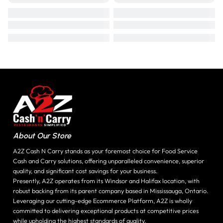
About Our Store
A2Z Cash N Carry stands as your foremost choice for Food Service
Cash and Carry solutions, offering unparalleled convenience, superior
quality, and significant cost savings for your business.
Presently, A2Z operates from its Windsor and Halifax location, with
robust backing from its parent company based in Mississauga, Ontario.
Leveraging our cutting-edge Ecommerce Platform, A2Z is wholly
committed to delivering exceptional products at competitive prices
while upholding the highest standards of quality.