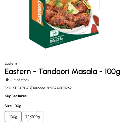
Eastern
Eastern - Tandoori Masala - 100g
Out of stock
SKU: SPC070417
Barcode: 8901440011262
Key Features:
Size:
100g
100g
72X100g