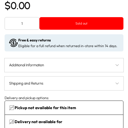
$0.00
Sold out
Free & easy returns
Eligible for a full refund when returned in-store within 14 days.
Additional Information
Shipping and Returns
Delivery and pickup options:
Pickup not available for this item
Delivery not available for