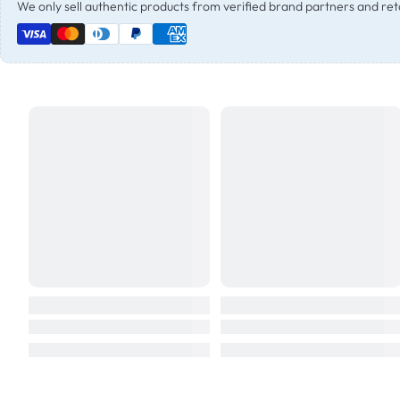
We only sell authentic products from verified brand partners and reta