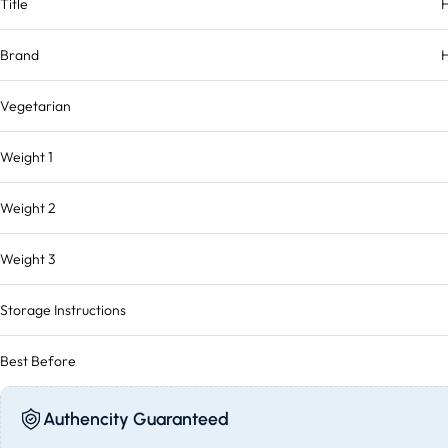
Title
Brand
H
Vegetarian
Weight 1
Weight 2
Weight 3
Storage Instructions
Best Before
Authencity Guaranteed