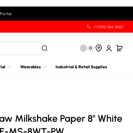
Portal.
+1 (905) 564 0067
ial
Wearables
Industrial & Retail Supplies
raw Milkshake Paper 8" White
RE-MS-8WT-PW