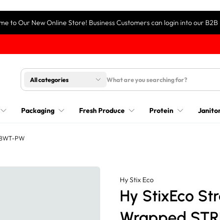
e to Our New Online Store! Business Customers can login into our B2B 
All categories
Packaging
Fresh Produce
Protein
Janitor
S-8WT-PW
Hy Stix Eco
Hy StixEco St
Wrapped ST