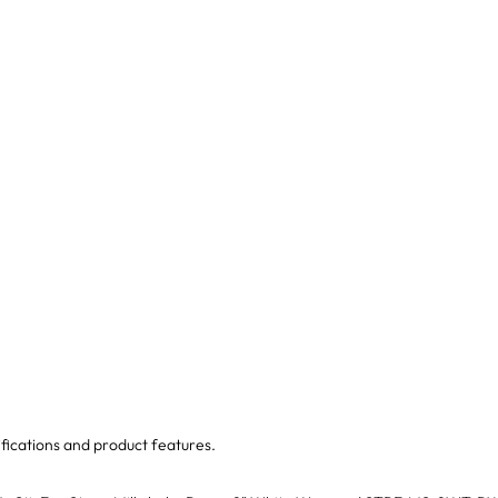
fications and product features.