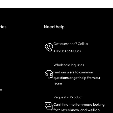
ries
Need help
Got questions? Call us
+1 (905) 564 0067
Wholesale Inquiries
Find answers to common
questions or get help from our
team.
ce
Request a Product
Can't find the item you're looking
for? Let us know, and we'll do