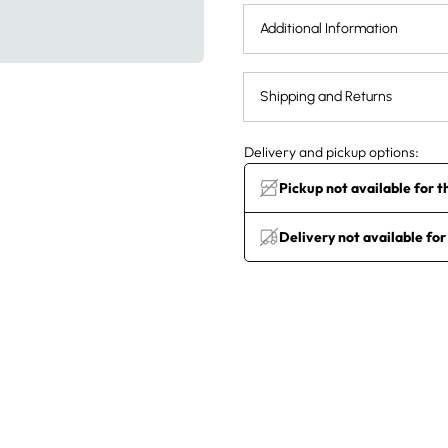
Additional Information
Shipping and Returns
Delivery and pickup options:
Pickup not available for t
Delivery not available for