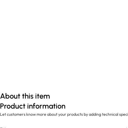
About this item
Product information
Let customers know more about your products by adding technical speci