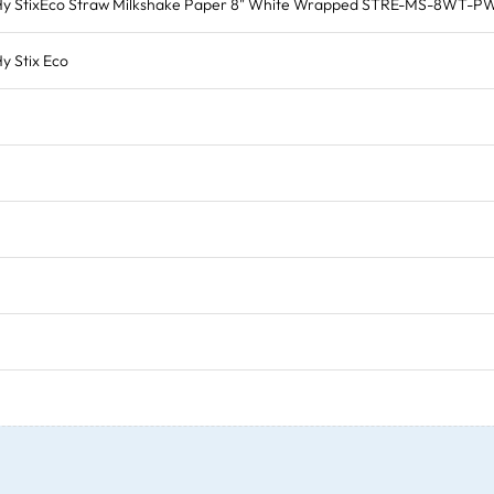
Hy StixEco Straw Milkshake Paper 8" White Wrapped STRE-MS-8WT-P
y Stix Eco