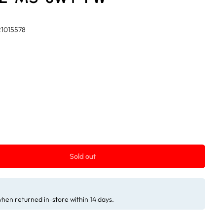
21015578
Sold out
 when returned in-store within 14 days.