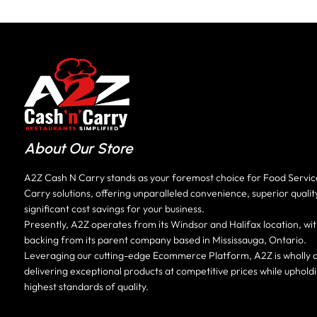
About Our Store
A2Z Cash N Carry stands as your foremost choice for Food Servi
Carry solutions, offering unparalleled convenience, superior qualit
significant cost savings for your business.
Presently, A2Z operates from its Windsor and Halifax location, wit
backing from its parent company based in Mississauga, Ontario.
Leveraging our cutting-edge Ecommerce Platform, A2Z is wholly 
delivering exceptional products at competitive prices while uphold
highest standards of quality.