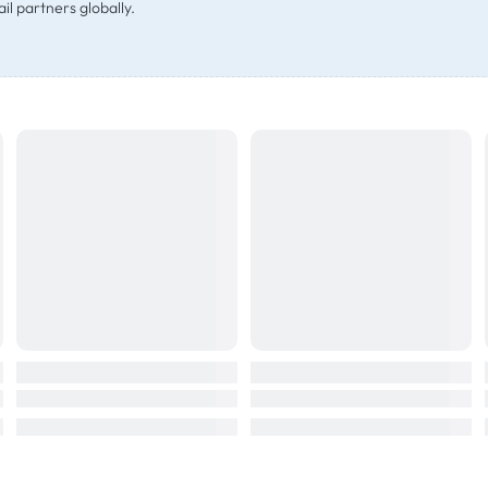
il partners globally.