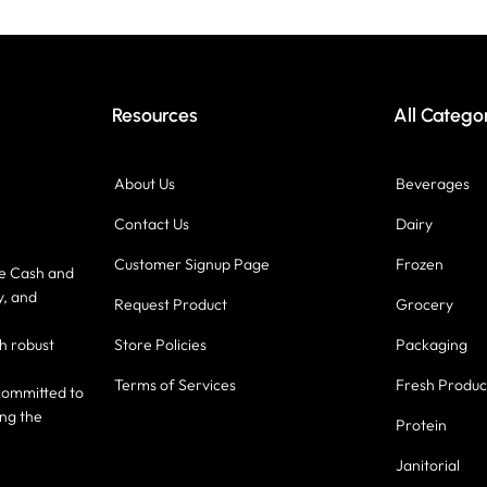
Resources
All Catego
About Us
Beverages
Contact Us
Dairy
Customer Signup Page
Frozen
ce Cash and
y, and
Request Product
Grocery
h robust
Store Policies
Packaging
Terms of Services
Fresh Produ
committed to
ing the
Protein
Janitorial