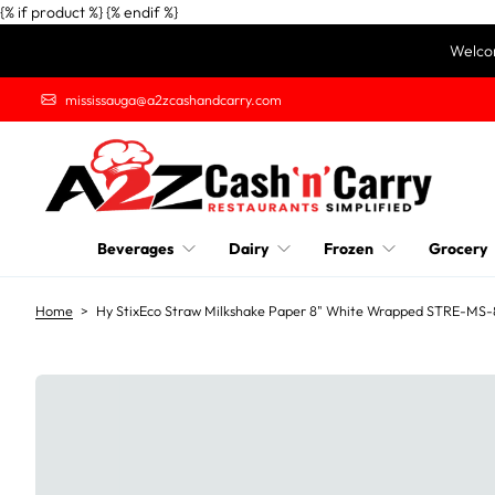
{% if product %}
{% endif %}
S
Welcom
k
i
mississauga@a2zcashandcarry.com
p
t
o
c
o
n
Beverages
Dairy
Frozen
Grocery
t
e
n
Home
>
Hy StixEco Straw Milkshake Paper 8" White Wrapped STRE-M
t