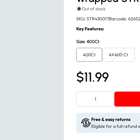
Out of stock
SKU: STR430017
Barcode: 6265
Key Features:
Size:
400Ct
400Ct
4X400 Ct
$11.99
Free & easy returns
Eligible for a full refund