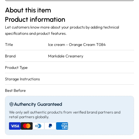
About this item
Product information
Let customers know more about your products by adding technical
specifications and product features.
Title
Ice cream - Orange Cream T084
Brand
Markdale Creamery
Product Type
Storage Instructions
Best Before
Authencity Guaranteed
We only sell authentic products from verified brand partners and
retail partners globally.