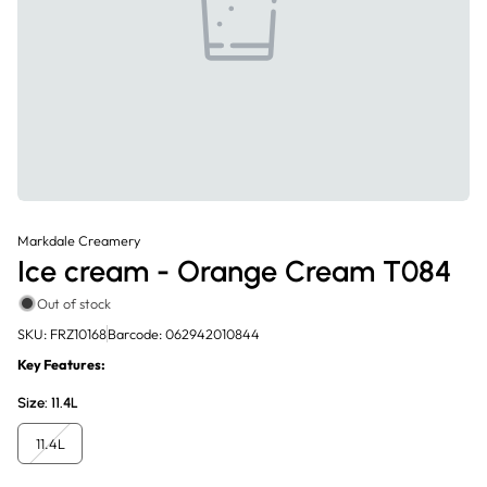
Markdale Creamery
Ice cream - Orange Cream T084
Out of stock
SKU: FRZ10168
Barcode: 062942010844
Key Features:
Size:
11.4L
11.4L