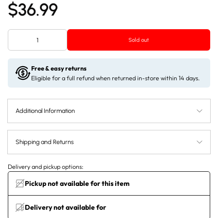
$36.99
Sold out
Free & easy returns
Eligible for a full refund when returned in-store within 14 days.
Additional Information
Shipping and Returns
Delivery and pickup options:
Pickup not available for this item
Delivery not available for