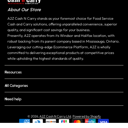
About Our Store
A2Z Cash N Carry stands as your foremost choice for Food Service
Cash and Carry solutions, offering unparalleled convenience, superior
quality, and significant cost savings for your business.
Presently, A2Z operates from its Windsor and Halifax location, with
robust backing from its parent company based in Mississauga, Ontario.
Leveraging our cutting-edge Ecommerce Platform, A2Z is wholly
committed to delivering exceptional products at competitive prices
while upholding the highest standards of quality.
Resources
All Categories
Need help
© 2026,
A2Z Cash N Carry Ltd
.
Powered by Shopify