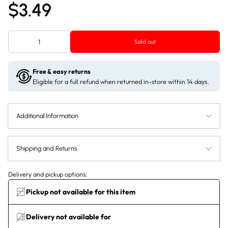
$3.49
Sold out
Free & easy returns
Eligible for a full refund when returned in-store within 14 days.
Additional Information
Shipping and Returns
Delivery and pickup options:
Pickup not available for this item
Delivery not available for