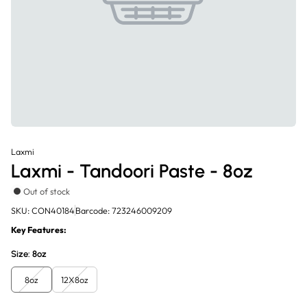
Laxmi
Laxmi - Tandoori Paste - 8oz
Out of stock
SKU: CON40184
Barcode: 723246009209
Key Features:
Size:
8oz
8oz
12X8oz