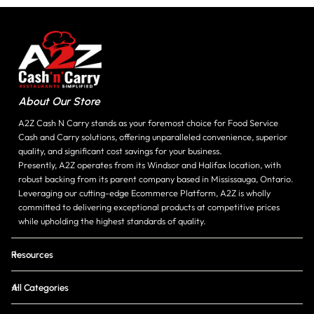
About Our Store
A2Z Cash N Carry stands as your foremost choice for Food Service
Cash and Carry solutions, offering unparalleled convenience, superior
quality, and significant cost savings for your business.
Presently, A2Z operates from its Windsor and Halifax location, with
robust backing from its parent company based in Mississauga, Ontario.
Leveraging our cutting-edge Ecommerce Platform, A2Z is wholly
committed to delivering exceptional products at competitive prices
while upholding the highest standards of quality.
Resources
All Categories