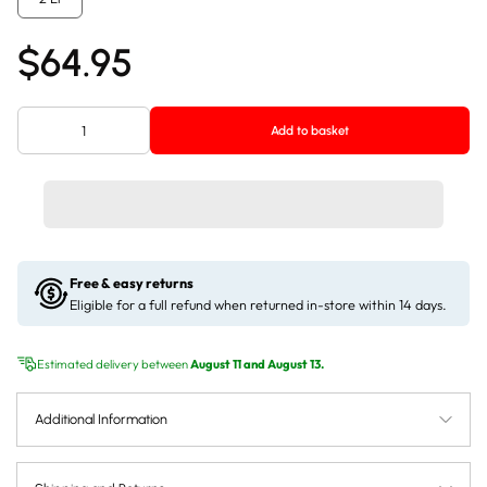
$64.95
Add to basket
Free & easy returns
Eligible for a full refund when returned in-store within 14 days.
Estimated delivery between
August 11 and August 13.
Additional Information