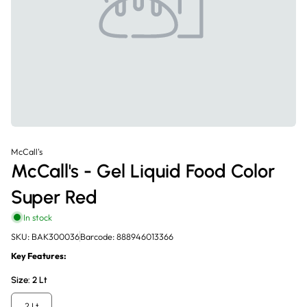
McCall's
McCall's - Gel Liquid Food Color
Super Red
In stock
SKU: BAK300036
Barcode: 888946013366
Key Features:
Size:
2 Lt
2 Lt