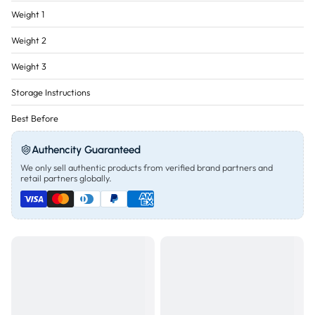
Weight 1
Weight 2
Weight 3
Storage Instructions
Best Before
Authencity Guaranteed
We only sell authentic products from verified brand partners and
retail partners globally.