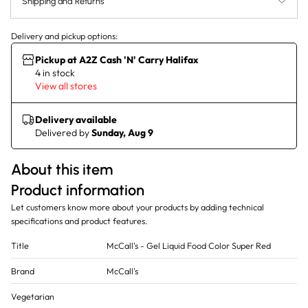
Shipping and Returns
Delivery and pickup options:
Pickup at A2Z Cash 'N' Carry Halifax
4 in stock
View all stores
Delivery available
Delivered by
Sunday, Aug 9
About this item
Product information
Let customers know more about your products by adding technical
specifications and product features.
Title
McCall's - Gel Liquid Food Color Super Red
Brand
McCall's
Vegetarian