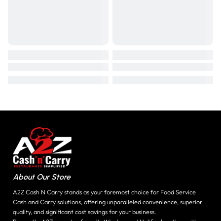
About Our Store
A2Z Cash N Carry stands as your foremost choice for Food Service
Cash and Carry solutions, offering unparalleled convenience, superior
quality, and significant cost savings for your business.