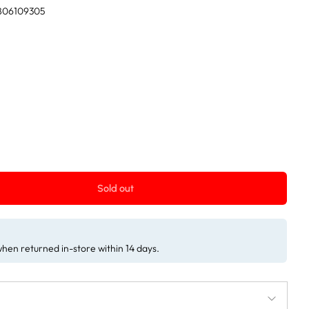
806109305
Sold out
 when returned in-store within 14 days.