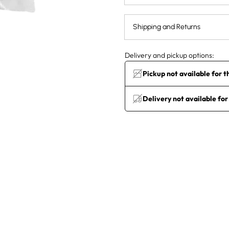
Shipping and Returns
Delivery and pickup options:
Pickup not available for t
Delivery not available for