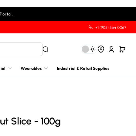
Portal.
+1 (905) 564 0067
ial
Wearables
Industrial & Retail Supplies
ut Slice - 100g