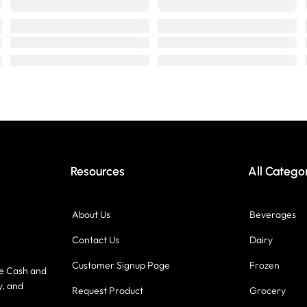
Resources
All Catego
About Us
Beverages
Contact Us
Dairy
Customer Signup Page
Frozen
ce Cash and
y, and
Request Product
Grocery