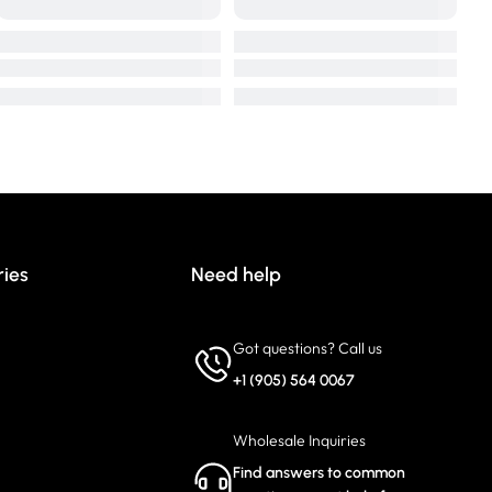
ries
Need help
Got questions? Call us
+1 (905) 564 0067
Wholesale Inquiries
Find answers to common