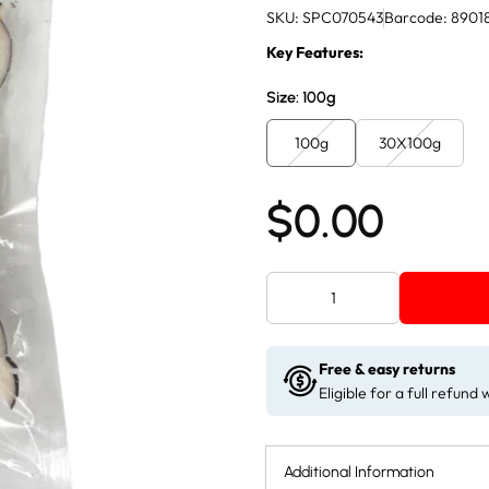
SKU: SPC070543
Barcode: 8901
Key Features:
Size:
100g
100g
30X100g
$0.00
Free & easy returns
Eligible for a full refund
Additional Information