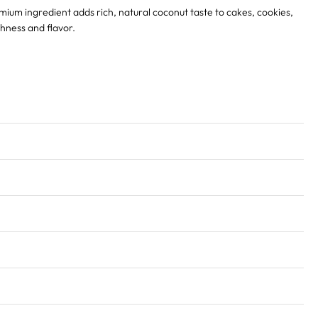
emium ingredient adds rich, natural coconut taste to cakes, cookies,
shness and flavor.