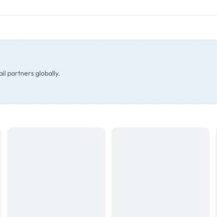
il partners globally.