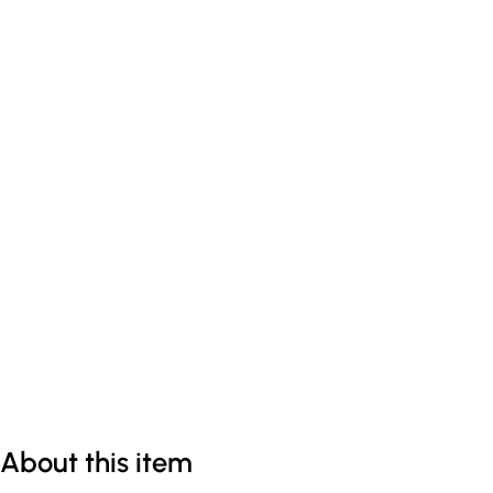
About this item