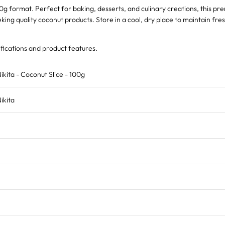
00g format. Perfect for baking, desserts, and culinary creations, this pr
ing quality coconut products. Store in a cool, dry place to maintain fre
fications and product features.
ikita - Coconut Slice - 100g
ikita