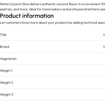
Nikita Coconut Slice delivers authentic coconut flavor in a convenient 1
pastries, and more. Ideal for home bakers and professional kitchens seek
Product information
Let customers know more about your products by adding technical speci
Title
N
Brand
N
Vegetarian
Weight 1
Weight 2
Weight 3