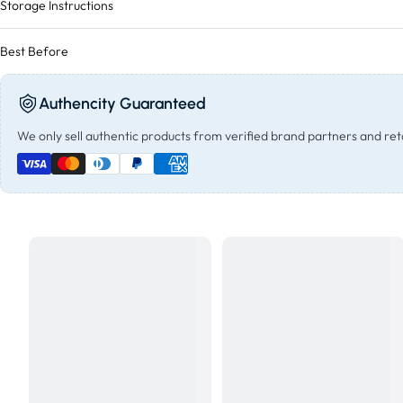
Storage Instructions
Best Before
Authencity Guaranteed
We only sell authentic products from verified brand partners and reta