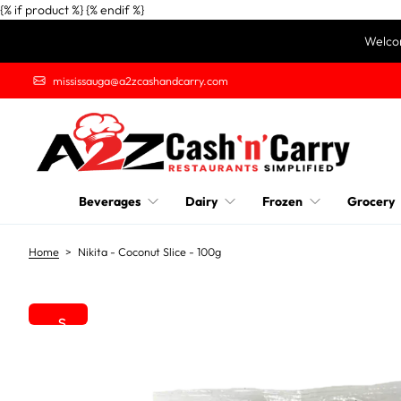
{% if product %}
{% endif %}
S
Welcom
k
i
mississauga@a2zcashandcarry.com
p
t
o
c
o
n
Beverages
Dairy
Frozen
Grocery
t
e
n
Home
>
Nikita - Coconut Slice - 100g
t
S
k
i
p
t