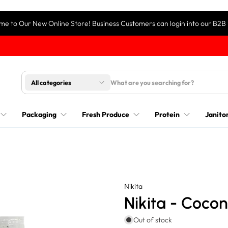
e to Our New Online Store! Business Customers can login into our B2B 
All categories
Packaging
Fresh Produce
Protein
Janitor
Nikita
Nikita - Cocon
Out of stock