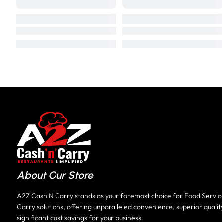
About Our Store
A2Z Cash N Carry stands as your foremost choice for Food Servi
Carry solutions, offering unparalleled convenience, superior qualit
significant cost savings for your business.