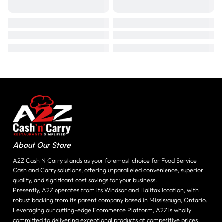
About Our Store
A2Z Cash N Carry stands as your foremost choice for Food Service
Cash and Carry solutions, offering unparalleled convenience, superior
quality, and significant cost savings for your business.
Presently, A2Z operates from its Windsor and Halifax location, with
robust backing from its parent company based in Mississauga, Ontario.
Leveraging our cutting-edge Ecommerce Platform, A2Z is wholly
committed to delivering exceptional products at competitive prices