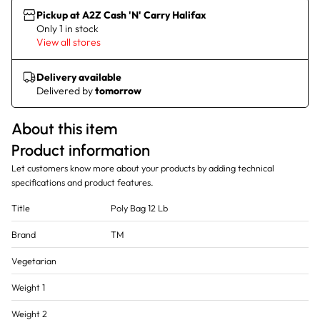
Pickup at A2Z Cash 'N' Carry Halifax
Only 1 in stock
View all stores
Delivery available
Delivered by
tomorrow
About this item
Product information
Let customers know more about your products by adding technical
specifications and product features.
Title
Poly Bag 12 Lb
Brand
TM
Vegetarian
Weight 1
Weight 2