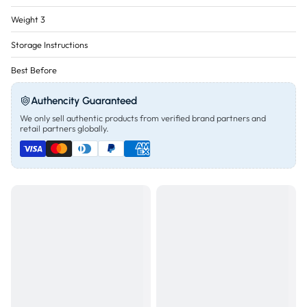
Weight 3
Storage Instructions
Best Before
Authencity Guaranteed
We only sell authentic products from verified brand partners and
retail partners globally.