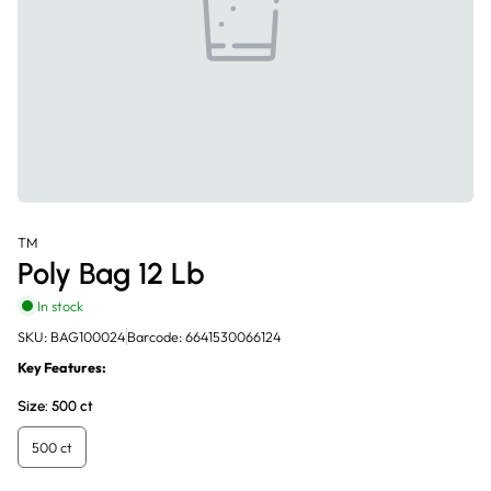
TM
Poly Bag 12 Lb
In stock
SKU: BAG100024
Barcode: 6641530066124
Key Features:
Size:
500 ct
500 ct