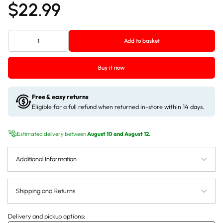
$22.99
Add to basket
Buy it now
Free & easy returns
Eligible for a full refund when returned in-store within 14 days.
Estimated delivery between
August 10 and August 12.
Additional Information
Shipping and Returns
Delivery and pickup options: