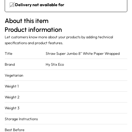
Delivery not available for
About this item
Product information
Let customers know more about your products by adding technical
specifications and product features.
Title
Straw Super Jumbo 8" White Paper Wrapped
Brand
Hy Stix Eco
Vegetarian
Weight 1
Weight 2
Weight 3
Storage Instructions
Best Before