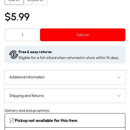
$5.99
Sold out
Free & easy returns
Eligible for a full refund when returned in-store within 14 days.
Additional Information
Shipping and Returns
Delivery and pickup options:
Pickup not available for this item