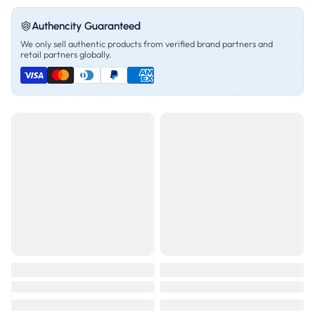
Authencity Guaranteed
We only sell authentic products from verified brand partners and
retail partners globally.