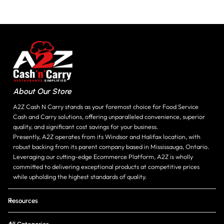
About Our Store
A2Z Cash N Carry stands as your foremost choice for Food Service
Cash and Carry solutions, offering unparalleled convenience, superior
quality, and significant cost savings for your business.
Presently, A2Z operates from its Windsor and Halifax location, with
robust backing from its parent company based in Mississauga, Ontario.
Leveraging our cutting-edge Ecommerce Platform, A2Z is wholly
committed to delivering exceptional products at competitive prices
while upholding the highest standards of quality.
Resources