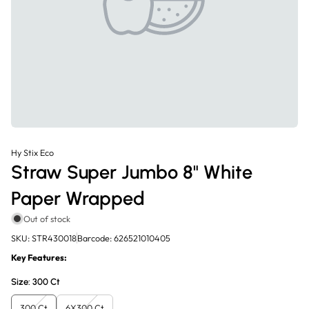
Hy Stix Eco
Straw Super Jumbo 8" White
Paper Wrapped
Out of stock
SKU: STR430018
Barcode: 626521010405
Key Features:
Size:
300 Ct
300 Ct
6X300 Ct